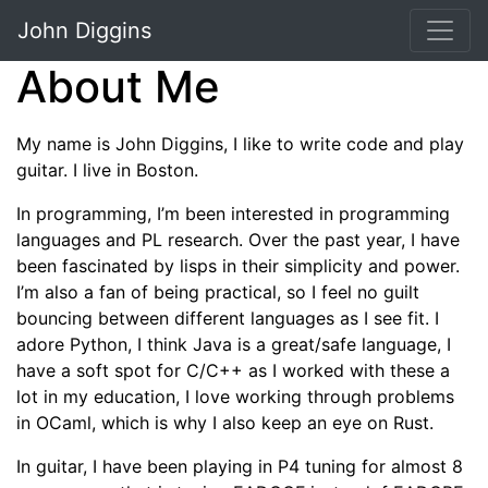
John Diggins
About Me
My name is John Diggins, I like to write code and play
guitar. I live in Boston.
In programming, I’m been interested in programming
languages and PL research. Over the past year, I have
been fascinated by lisps in their simplicity and power.
I’m also a fan of being practical, so I feel no guilt
bouncing between different languages as I see fit. I
adore Python, I think Java is a great/safe language, I
have a soft spot for C/C++ as I worked with these a
lot in my education, I love working through problems
in OCaml, which is why I also keep an eye on Rust.
In guitar, I have been playing in P4 tuning for almost 8