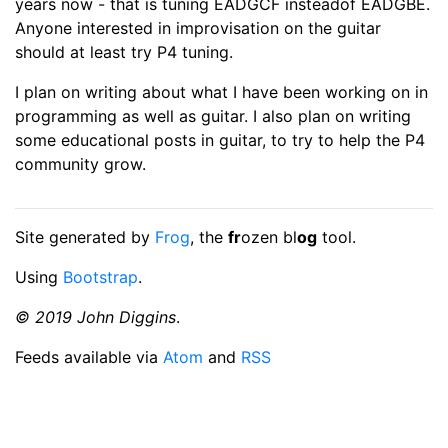
years now - that is tuning EADGCF insteadof EADGBE.
Anyone interested in improvisation on the guitar
should at least try P4 tuning.
I plan on writing about what I have been working on in
programming as well as guitar. I also plan on writing
some educational posts in guitar, to try to help the P4
community grow.
Site generated by
Frog
, the
fr
ozen bl
og
tool.
Using
Bootstrap
.
© 2019 John Diggins
.
Feeds available via
Atom
and
RSS